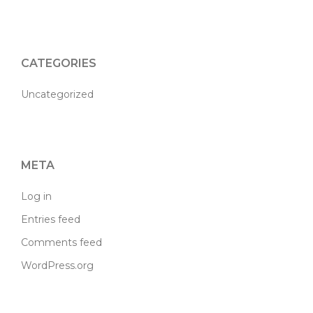
CATEGORIES
Uncategorized
META
Log in
Entries feed
Comments feed
WordPress.org