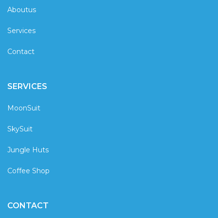
Aboutus
Services
Contact
SERVICES
MoonSuit
SkySuit
Jungle Huts
Coffee Shop
CONTACT