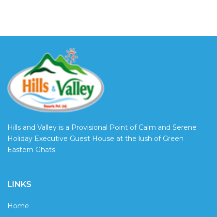
Hills and Valley is a Provisional Point of Calm and Serene
Holiday Executive Guest House at the lush of Green
Eastern Ghats.
LINKS
Home