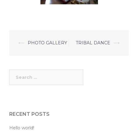
Post
⟵
PHOTO GALLERY
TRIBAL DANCE
⟶
navigation
Search
for:
RECENT POSTS
Hello world!