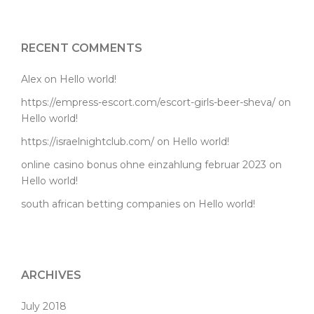
RECENT COMMENTS
Alex
on
Hello world!
https://empress-escort.com/escort-girls-beer-sheva/
on
Hello world!
https://israelnightclub.com/
on
Hello world!
online casino bonus ohne einzahlung februar 2023
on
Hello world!
south african betting companies
on
Hello world!
ARCHIVES
July 2018