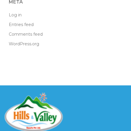
META
Log in
Entries feed
Comments feed
WordPress.org