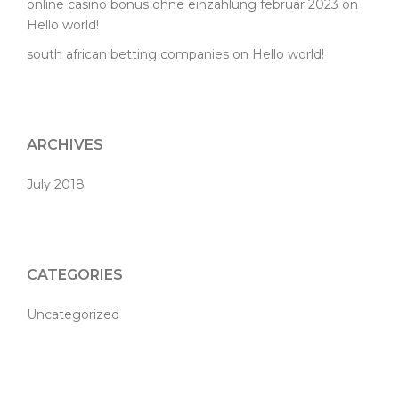
online casino bonus ohne einzahlung februar 2023
on
Hello world!
south african betting companies
on
Hello world!
ARCHIVES
July 2018
CATEGORIES
Uncategorized