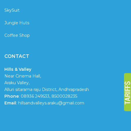
SkySuit
Jungle Huts
Coffee Shop
CONTACT
Hills & Valley
Near Cinema Hall,
Araku Valley,
Alluri sitarama raju District, Andhrapradesh
Phone
: 08936 249533, 8500028235
Email
: hillsandvalleys.araku@gmail.com