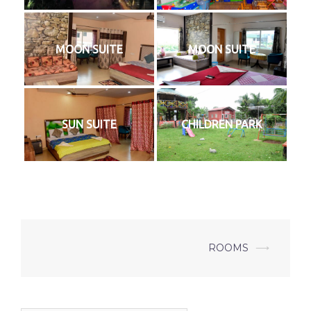
MOON SUITE
MOON SUITE
SUN SUITE
CHILDREN PARK
Post
ROOMS
⟶
navigation