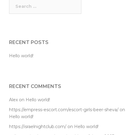
Search
for:
RECENT POSTS
Hello world!
RECENT COMMENTS
Alex
on
Hello world!
https://empress-escort.com/escort-girls-beer-sheva/
on
Hello world!
https://israelnightclub.com/
on
Hello world!