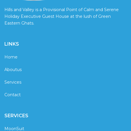
Hills and Valley is a Provisional Point of Calm and Serene
Holiday Executive Guest House at the lush of Green
Eastern Ghats.
LINKS
Home
Aboutus
Services
Contact
SERVICES
MoonSuit