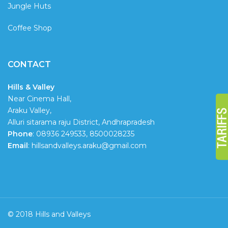
Jungle Huts
Coffee Shop
CONTACT
Hills & Valley
Near Cinema Hall,
Araku Valley,
Alluri sitarama raju District, Andhrapradesh
Phone
: 08936 249533, 8500028235
Email
: hillsandvalleys.araku@gmail.com
© 2018 Hills and Valleys