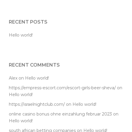
RECENT POSTS
Hello world!
RECENT COMMENTS
Alex
on
Hello world!
https://empress-escort.com/escort-girls-beer-sheva/
on
Hello world!
https://israelnightclub.com/
on
Hello world!
online casino bonus ohne einzahlung februar 2023
on
Hello world!
south african betting companies
on
Hello world!