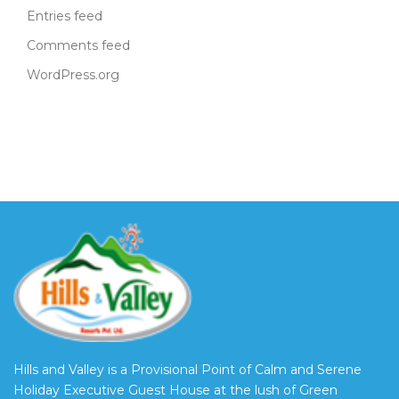
Entries feed
Comments feed
WordPress.org
Hills and Valley is a Provisional Point of Calm and Serene
Holiday Executive Guest House at the lush of Green