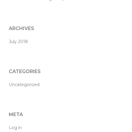
ARCHIVES
July 2018
CATEGORIES
Uncategorized
META
Log in