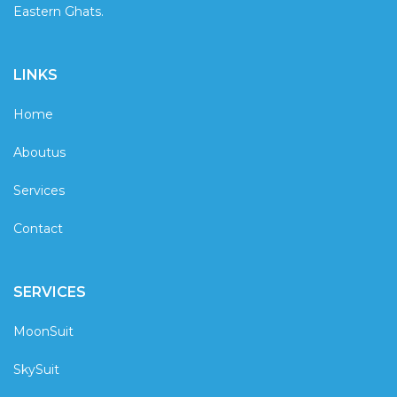
Eastern Ghats.
LINKS
Home
Aboutus
Services
Contact
SERVICES
MoonSuit
SkySuit